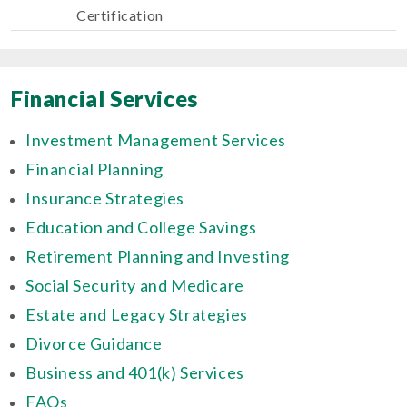
Certification
Financial Services
Investment Management Services
Financial Planning
Insurance Strategies
Education and College Savings
Retirement Planning and Investing
Social Security and Medicare
Estate and Legacy Strategies
Divorce Guidance
Business and 401(k) Services
FAQs