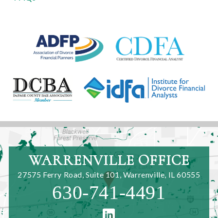
WARRENVILLE OFFICE
27575 Ferry Road, Suite 101
,
Warrenville, IL 60555
630-741-4491