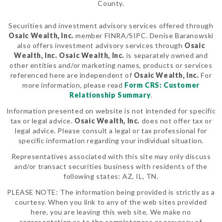
County.
Securities and investment advisory services offered through
Osaic Wealth, Inc.
member FINRA/SIPC. Denise Baranowski
also offers investment advisory services through
Osaic
Wealth, Inc.
Osaic Wealth, Inc.
is separately owned and
other entities and/or marketing names, products or services
referenced here are independent of
Osaic Wealth, Inc.
For
more information, please read
Form CRS: Customer
Relationship Summary
.
Information presented on website is not intended for specific
tax or legal advice.
Osaic Wealth, Inc.
does not offer tax or
legal advice. Please consult a legal or tax professional for
specific information regarding your individual situation.
Representatives associated with this site may only discuss
and/or transact securities business with residents of the
following states: AZ, IL, TN.
PLEASE NOTE: The information being provided is strictly as a
courtesy. When you link to any of the web sites provided
here, you are leaving this web site. We make no
representation as to the completeness or accuracy of