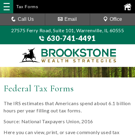
Tax Forms
Call Us
Email
Office
27575 Ferry Road, Suite 101, Warrenville, IL 60555
630-741-4491
Federal Tax Forms
The IRS estimates that Americans spend about 6.1 billion
hours per year filling out tax forms.
Source: National Taxpayers Union, 2016
Here you can view, print, or save commonly used tax