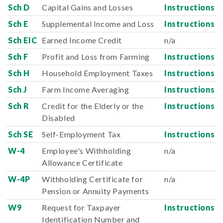
Sch D
Capital Gains and Losses
Instructions
Sch E
Supplemental Income and Loss
Instructions
Sch EIC
Earned Income Credit
n/a
Sch F
Profit and Loss from Farming
Instructions
Sch H
Household Employment Taxes
Instructions
Sch J
Farm Income Averaging
Instructions
Sch R
Credit for the Elderly or the
Instructions
Disabled
Sch SE
Self-Employment Tax
Instructions
W-4
Employee's Withholding
n/a
Allowance Certificate
W-4P
Withholding Certificate for
n/a
Pension or Annuity Payments
W9
Request for Taxpayer
Instructions
Identification Number and