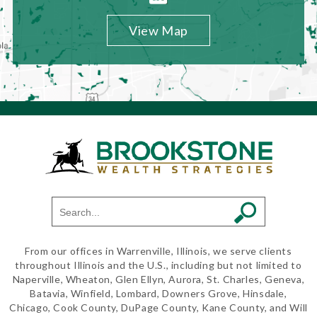
View Map
From our offices in Warrenville, Illinois, we serve clients
throughout Illinois and the U.S., including but not limited to
Naperville, Wheaton, Glen Ellyn, Aurora, St. Charles, Geneva,
Batavia, Winfield, Lombard, Downers Grove, Hinsdale,
Chicago, Cook County, DuPage County, Kane County, and Will