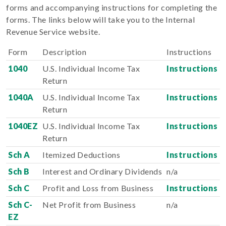
forms and accompanying instructions for completing the
forms. The links below will take you to the Internal
Revenue Service website.
Form
Description
Instructions
1040
U.S. Individual Income Tax
Instructions
Return
1040A
U.S. Individual Income Tax
Instructions
Return
1040EZ
U.S. Individual Income Tax
Instructions
Return
Sch A
Itemized Deductions
Instructions
Sch B
Interest and Ordinary Dividends
n/a
Sch C
Profit and Loss from Business
Instructions
Sch C-
Net Profit from Business
n/a
EZ