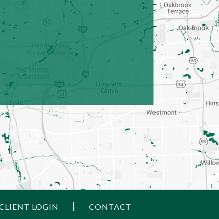
CLIENT LOGIN
CONTACT