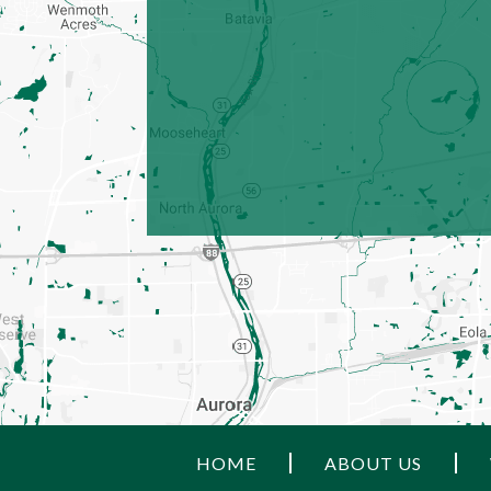
HOME
ABOUT US