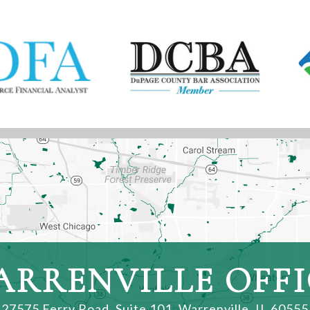
ARRENVILLE OFFI
27575 Ferry Road, Suite 101
,
Warrenville, IL 60555