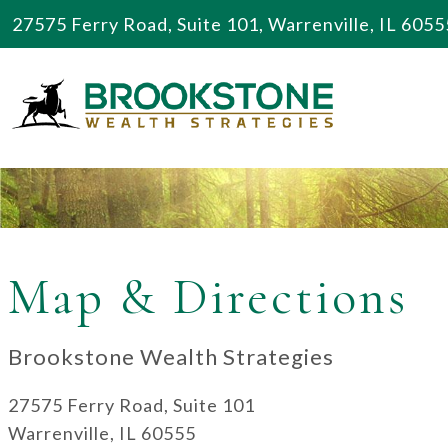
27575 Ferry Road, Suite 101, Warrenville, IL 6055
Map & Directions
Brookstone Wealth Strategies
27575 Ferry Road, Suite 101
Warrenville, IL 60555