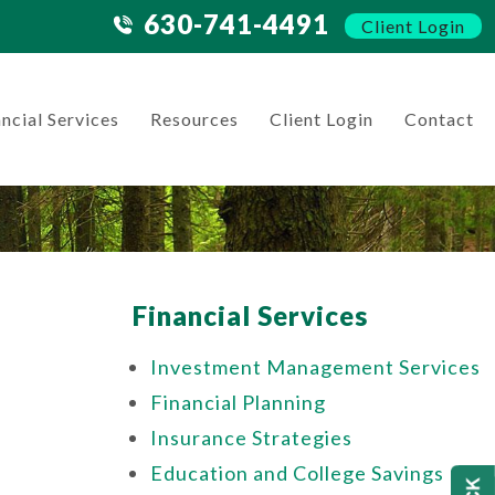
630-741-4491
Client Login
ncial Services
Resources
Client Login
Contact
Financial Services
Investment Management Services
Financial Planning
Insurance Strategies
Education and College Savings