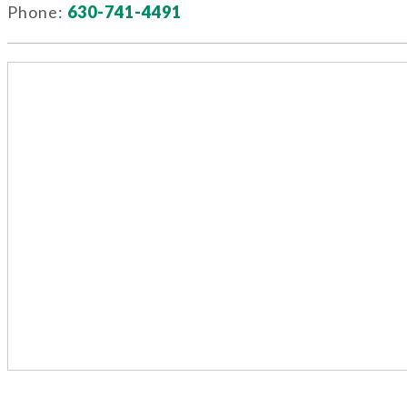
Phone:
630-741-4491