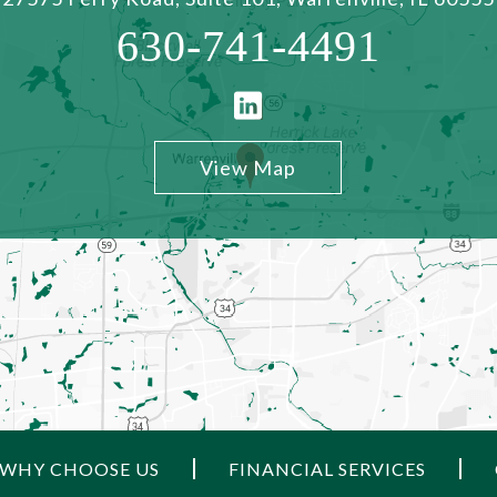
630-741-4491
View Map
WHY CHOOSE US
FINANCIAL SERVICES