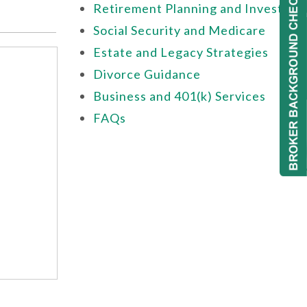
Retirement Planning and Investing
Social Security and Medicare
Estate and Legacy Strategies
Divorce Guidance
Business and 401(k) Services
FAQs