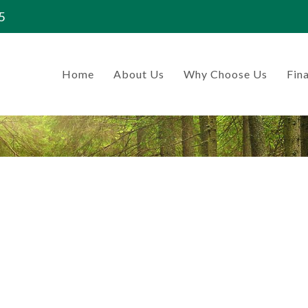
5
Home
About Us
Why Choose Us
Fina