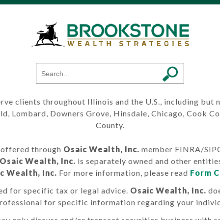
erve clients throughout Illinois and the U.S., including but
ield, Lombard, Downers Grove, Hinsdale, Chicago, Cook C
County.
s offered through
Osaic Wealth, Inc.
member FINRA/SIPC. 
Osaic Wealth, Inc.
is separately owned and other entitie
c Wealth, Inc.
For more information, please read
Form C
d for specific tax or legal advice.
Osaic Wealth, Inc.
doe
professional for specific information regarding your individ
ay only discuss and/or transact securities business with re