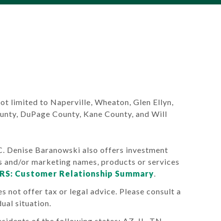
 not limited to Naperville, Wheaton, Glen Ellyn,
ounty, DuPage County, Kane County, and Will
Denise Baranowski also offers investment
s and/or marketing names, products or services
RS: Customer Relationship Summary
.
s not offer tax or legal advice. Please consult a
ual situation.
sidents of the following states: AZ, IL, TN.