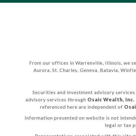
From our offices in Warrenville, Illinois, we s
Aurora, St. Charles, Geneva, Batavia, Winf
Securities and investment advisory service
advisory services through
Osaic Wealth, Inc.
referenced here are independent of
Osai
Information presented on website is not intende
legal or tax 
Representatives associated with this site m