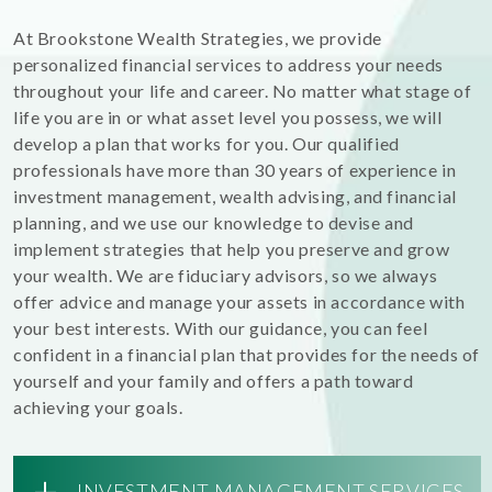
At Brookstone Wealth Strategies, we provide
personalized financial services to address your needs
throughout your life and career. No matter what stage of
life you are in or what asset level you possess, we will
develop a plan that works for you. Our qualified
professionals have more than 30 years of experience in
investment management, wealth advising, and financial
planning, and we use our knowledge to devise and
implement strategies that help you preserve and grow
your wealth. We are fiduciary advisors, so we always
offer advice and manage your assets in accordance with
your best interests. With our guidance, you can feel
confident in a financial plan that provides for the needs of
yourself and your family and offers a path toward
achieving your goals.
+
INVESTMENT MANAGEMENT SERVICES