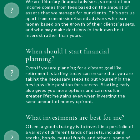
We are fiduciary financial advisors, so most of our
income comes from fees based on the amount of
assets that we manage for our clients. This sets us
apart from commission-based advisors who earn
money based on the growth of their clients’ assets,
and who may make decisions in their own best
interest rather than yours.
When should I start financial
planning?
Even if you are planning for a distant goal like
retirement, starting today can ensure that you are
taking the necessary steps to put yourself in the
best possible position for success. Starting early
also gives you more options and can result in
greater lifetime gains even when investing the
same amount of money upfront.
What investments are best for me?
Often, a good strategy is to invest in a portfolio of
a variety of different kinds of assets, including
stocks, bonds, mutual funds, and others, some of