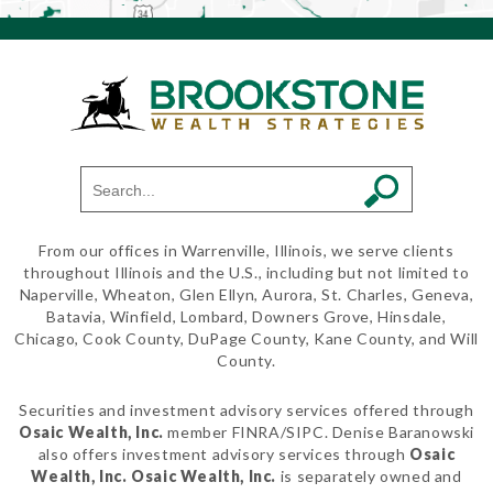
From our offices in Warrenville, Illinois, we serve clients
throughout Illinois and the U.S., including but not limited to
Naperville, Wheaton, Glen Ellyn, Aurora, St. Charles, Geneva,
Batavia, Winfield, Lombard, Downers Grove, Hinsdale,
Chicago, Cook County, DuPage County, Kane County, and Will
County.
Securities and investment advisory services offered through
Osaic Wealth, Inc.
member FINRA/SIPC. Denise Baranowski
also offers investment advisory services through
Osaic
Wealth, Inc.
Osaic Wealth, Inc.
is separately owned and