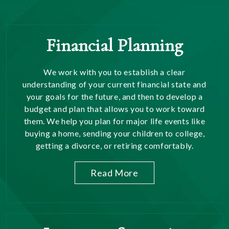
Financial Planning
We work with you to establish a clear
understanding of your current financial state and
your goals for the future, and then to develop a
budget and plan that allows you to work toward
them. We help you plan for major life events like
buying a home, sending your children to college,
getting a divorce, or retiring comfortably.
Read More