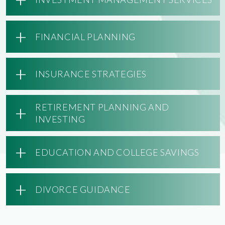
+
FINANCIAL PLANNING
+
INSURANCE STRATEGIES
+
RETIREMENT PLANNING AND
INVESTING
+
EDUCATION AND COLLEGE SAVINGS
+
DIVORCE GUIDANCE