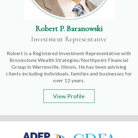
Robert P. Baranowski
Investment Representative
Robert is a Registered Investment Representative with
Brookstone Wealth Strategies/Northpoint Financial
Group in Warrenville, Illinois. He has been advising
clients including individuals, families and businesses for
over 12 years.
View Profile