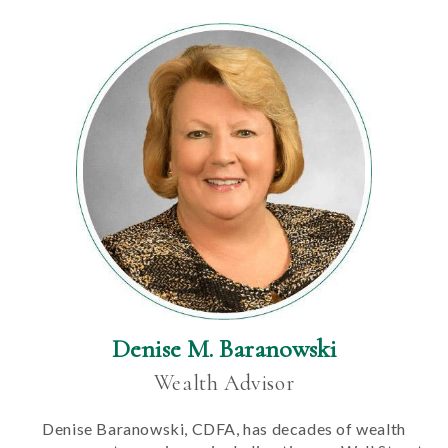
Denise M. Baranowski
Wealth Advisor
Denise Baranowski, CDFA, has decades of wealth