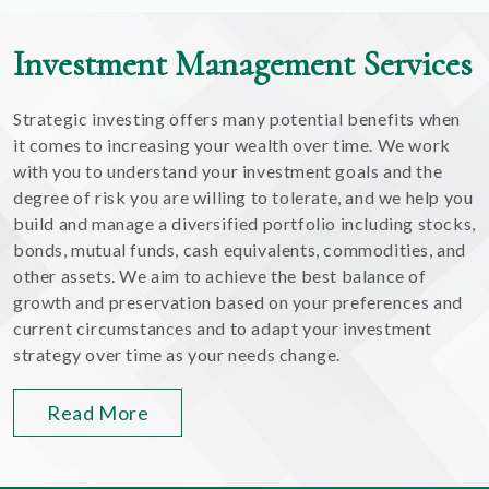
Investment Management Services
Strategic investing offers many potential benefits when
it comes to increasing your wealth over time. We work
with you to understand your investment goals and the
degree of risk you are willing to tolerate, and we help you
build and manage a diversified portfolio including stocks,
bonds, mutual funds, cash equivalents, commodities, and
other assets. We aim to achieve the best balance of
growth and preservation based on your preferences and
current circumstances and to adapt your investment
strategy over time as your needs change.
Read More