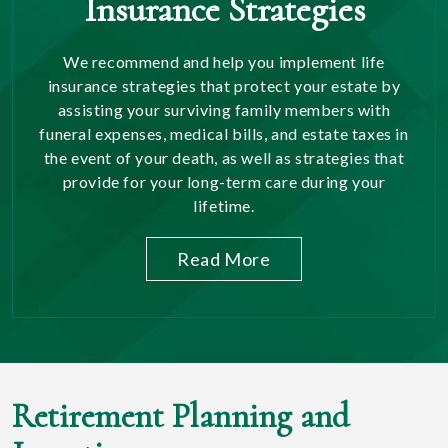
Insurance Strategies
We recommend and help you implement life
insurance strategies that protect your estate by
assisting your surviving family members with
funeral expenses, medical bills, and estate taxes in
the event of your death, as well as strategies that
provide for your long-term care during your
lifetime.
Read More
Retirement Planning and