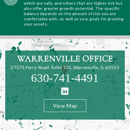
which are safe, and others that are higher risk but
also offer greater growth potential. The specific
balance depends on the amount of risk you are
comfortable with, as well as your goals for growing
your assets.
WARRENVILLE OFFICE
27575 Ferry Road, Suite 101
,
Warrenville, IL 60555
630-741-4491
View Map