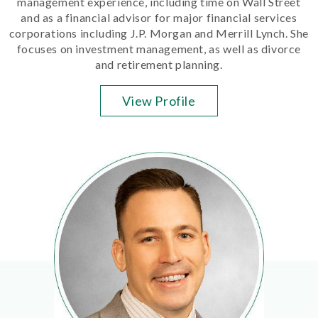
management experience, including time on Wall Street
and as a financial advisor for major financial services
corporations including J.P. Morgan and Merrill Lynch. She
focuses on investment management, as well as divorce
and retirement planning.
View Profile