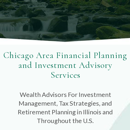
Chicago Area Financial Planning
and Investment Advisory
Services
Wealth Advisors For Investment
Management, Tax Strategies, and
Retirement Planning in Illinois and
Throughout the U.S.