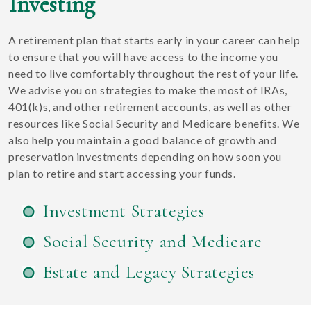
Investing
A retirement plan that starts early in your career can help
to ensure that you will have access to the income you
need to live comfortably throughout the rest of your life.
We advise you on strategies to make the most of IRAs,
401(k)s, and other retirement accounts, as well as other
resources like Social Security and Medicare benefits. We
also help you maintain a good balance of growth and
preservation investments depending on how soon you
plan to retire and start accessing your funds.
Investment Strategies
Social Security and Medicare
Estate and Legacy Strategies