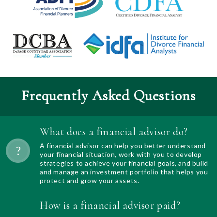
Frequently Asked Questions
What does a financial advisor do?
A financial advisor can help you better understand
your financial situation, work with you to develop
strategies to achieve your financial goals, and build
and manage an investment portfolio that helps you
protect and grow your assets.
How is a financial advisor paid?