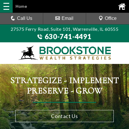
Home
Call Us
Email
Office
27575 Ferry Road, Suite 101, Warrenville, IL 60555
630-741-4491
STRATEGIZE - IMPLEMENT
PRESERVE - GROW
Contact Us