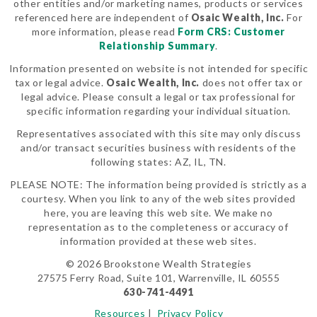
other entities and/or marketing names, products or services
referenced here are independent of
Osaic Wealth, Inc.
For
more information, please read
Form CRS: Customer
Relationship Summary
.
Information presented on website is not intended for specific
tax or legal advice.
Osaic Wealth, Inc.
does not offer tax or
legal advice. Please consult a legal or tax professional for
specific information regarding your individual situation.
Representatives associated with this site may only discuss
and/or transact securities business with residents of the
following states: AZ, IL, TN.
PLEASE NOTE: The information being provided is strictly as a
courtesy. When you link to any of the web sites provided
here, you are leaving this web site. We make no
representation as to the completeness or accuracy of
information provided at these web sites.
© 2026 Brookstone Wealth Strategies
27575 Ferry Road, Suite 101, Warrenville, IL 60555
630-741-4491
Resources
|
Privacy Policy