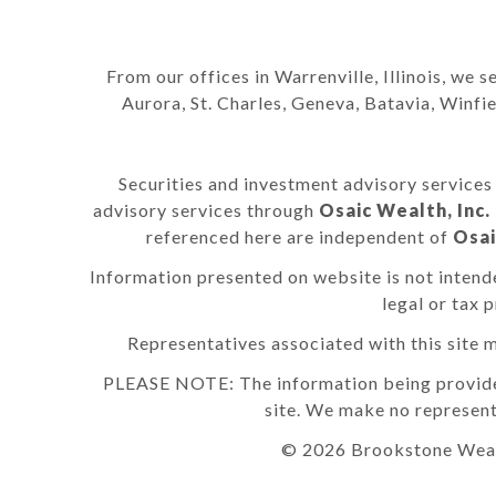
From our offices in Warrenville, Illinois, we s
Aurora, St. Charles, Geneva, Batavia, Winf
Securities and investment advisory service
advisory services through
Osaic Wealth, Inc.
referenced here are independent of
Osai
Information presented on website is not intende
legal or tax 
Representatives associated with this site m
PLEASE NOTE: The information being provided i
site. We make no represent
© 2026 Brookstone Weal