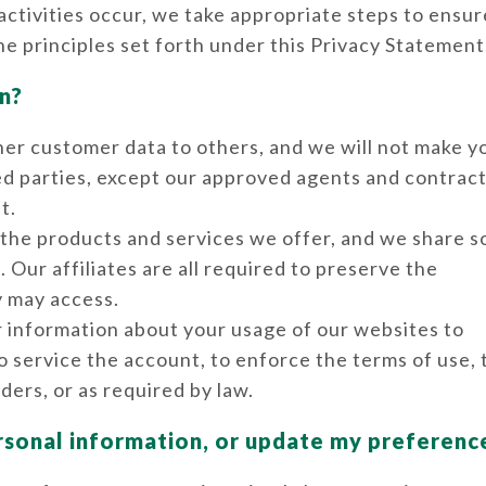
ctivities occur, we take appropriate steps to ensur
he principles set forth under this Privacy Statement
n?
 other customer data to others, and we will not make y
ted parties, except our approved agents and contract
t.
f the products and services we offer, and we share 
Our affiliates are all required to preserve the
y may access.
r information about your usage of our websites to
to service the account, to enforce the terms of use,
ders, or as required by law.
rsonal information, or update my preferenc