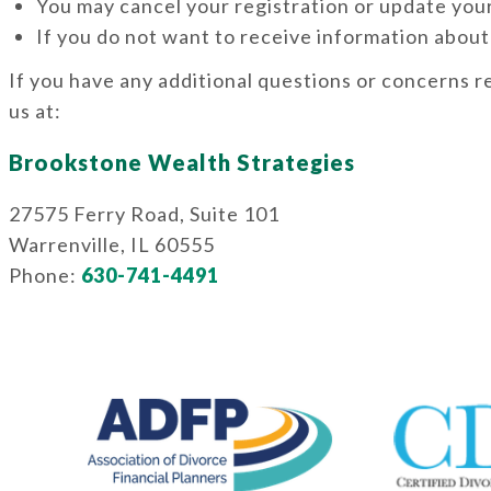
You may cancel your registration or update your
If you do not want to receive information about
If you have any additional questions or concerns r
us at:
Brookstone Wealth Strategies
27575 Ferry Road, Suite 101
Warrenville, IL 60555
Phone:
630-741-4491