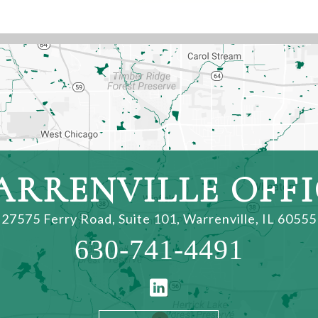
ARRENVILLE OFFI
27575 Ferry Road, Suite 101
,
Warrenville, IL 60555
630-741-4491