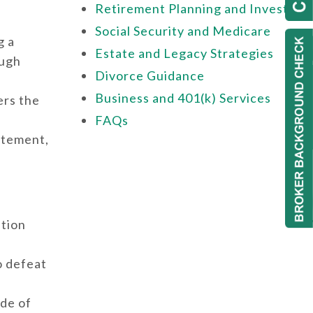
Retirement Planning and Investing
Social Security and Medicare
g a
Estate and Legacy Strategies
ough
Divorce Guidance
Business and 401(k) Services
ers the
FAQs
tatement,
ation
o defeat
ide of