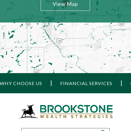
View Map
WHY CHOOSE US
FINANCIAL SERVICES