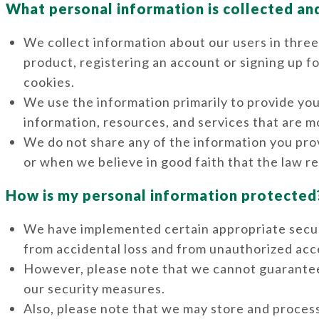
What personal information is collected an
We collect information about our users in three
product, registering an account or signing up f
cookies.
We use the information primarily to provide you
information, resources, and services that are mo
We do not share any of the information you prov
or when we believe in good faith that the law re
How is my personal information protected
We have implemented certain appropriate secur
from accidental loss and from unauthorized acce
However, please note that we cannot guarantee
our security measures.
Also, please note that we may store and process