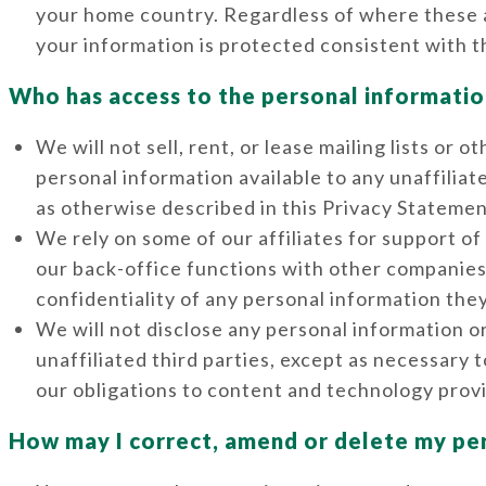
your home country. Regardless of where these a
your information is protected consistent with t
Who has access to the personal informatio
We will not sell, rent, or lease mailing lists or
personal information available to any unaffilia
as otherwise described in this Privacy Statemen
We rely on some of our affiliates for support o
our back-office functions with other companies. 
confidentiality of any personal information the
We will not disclose any personal information o
unaffiliated third parties, except as necessary 
our obligations to content and technology provi
How may I correct, amend or delete my pe