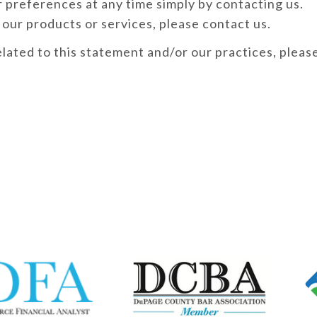
 preferences at any time simply by contacting us.
 our products or services, please contact us.
elated to this statement and/or our practices, pleas