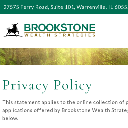
27575 Ferry Road, Suite 101, Warrenville, IL 6055
Privacy Policy
This statement applies to the online collection of
applications offered by Brookstone Wealth Strateg
below.