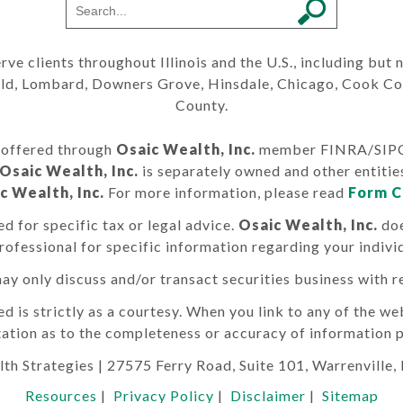
erve clients throughout Illinois and the U.S., including but
ield, Lombard, Downers Grove, Hinsdale, Chicago, Cook C
County.
s offered through
Osaic Wealth, Inc.
member FINRA/SIPC. 
Osaic Wealth, Inc.
is separately owned and other entitie
c Wealth, Inc.
For more information, please read
Form C
d for specific tax or legal advice.
Osaic Wealth, Inc.
doe
professional for specific information regarding your individ
ay only discuss and/or transact securities business with re
s strictly as a courtesy. When you link to any of the web
ation as to the completeness or accuracy of information p
th Strategies
| 27575 Ferry Road, Suite 101, Warrenville,
Resources
|
Privacy Policy
|
Disclaimer
|
Sitemap