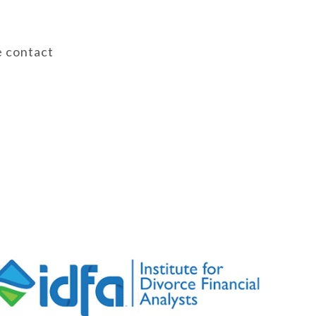
e contact