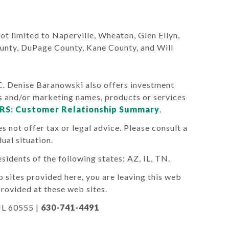
 not limited to Naperville, Wheaton, Glen Ellyn,
ounty, DuPage County, Kane County, and Will
Denise Baranowski also offers investment
s and/or marketing names, products or services
RS: Customer Relationship Summary
.
s not offer tax or legal advice. Please consult a
ual situation.
sidents of the following states: AZ, IL, TN.
 sites provided here, you are leaving this web
rovided at these web sites.
 IL 60555
|
630-741-4491