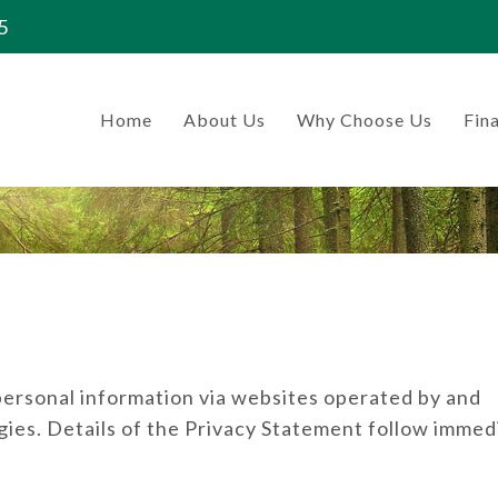
5
Home
About Us
Why Choose Us
Fina
 personal information via websites operated by and
ies. Details of the Privacy Statement follow immed