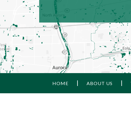
HOME
ABOUT US