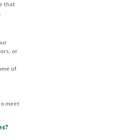
e that
.
our
ors, or
some of
 to meet
es?