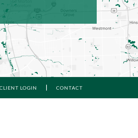
CLIENT LOGIN
CONTACT