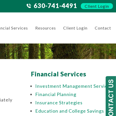
630-741-4491
Client Login
ncial Services
Resources
Client Login
Contact
Financial Services
Investment Management Services
Financial Planning
iately
Insurance Strategies
Education and College Savings