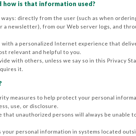
d how is that information used?
 ways: directly from the user (such as when orderin
or a newsletter), from our Web server logs, and thr
 with a personalized Internet experience that deliv
st relevant and helpful to you.
ide with others, unless we say so in this Privacy S
quires it.
?
ity measures to help protect your personal inform
ss, use, or disclosure.
 that unauthorized persons will always be unable t
 your personal information in systems located outs